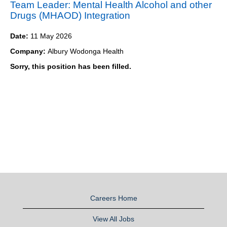
Team Leader: Mental Health Alcohol and other
Drugs (MHAOD) Integration
Date:
11 May 2026
Company:
Albury Wodonga Health
Sorry, this position has been filled.
Careers Home
View All Jobs