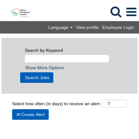
Language
View profile
Employee Login
Search by Keyword
Show More Options
Select how often (in days) to receive an alert:
Create Alert