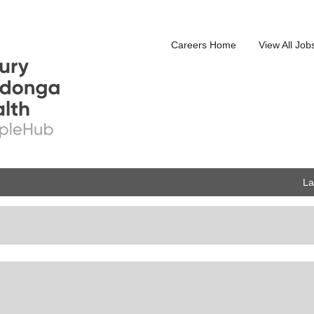
Careers Home
View All Job
L