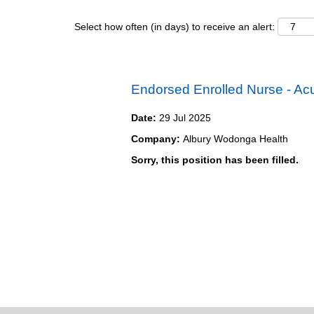
Select how often (in days) to receive an alert:
Endorsed Enrolled Nurse - Ac
Date:
29 Jul 2025
Company:
Albury Wodonga Health
Sorry, this position has been filled.