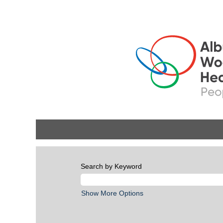
Search by Keyword
Show More Options