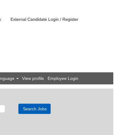
s
External Candidate Login / Register
anguage
View profile
Employee Login