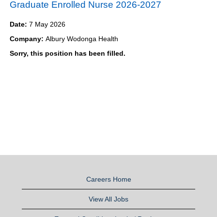
Graduate Enrolled Nurse 2026-2027
Date:
7 May 2026
Company:
Albury Wodonga Health
Sorry, this position has been filled.
Careers Home
View All Jobs