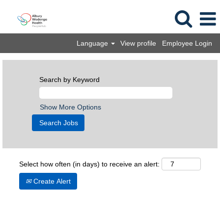
Language
View profile
Employee Login
Search by Keyword
Show More Options
Select how often (in days) to receive an alert:
Create Alert