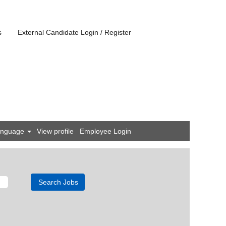
s
External Candidate Login / Register
anguage
View profile
Employee Login