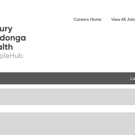
Careers Home
View All Job
L