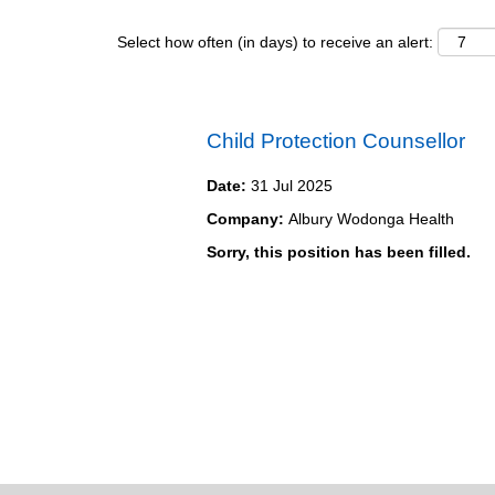
Select how often (in days) to receive an alert:
Child Protection Counsellor
Date:
31 Jul 2025
Company:
Albury Wodonga Health
Sorry, this position has been filled.