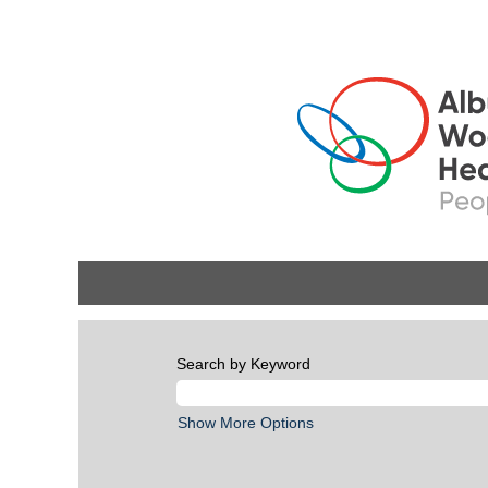
Search by Keyword
Show More Options